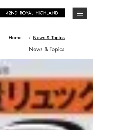
Home
/
News & Topics
News & Topics