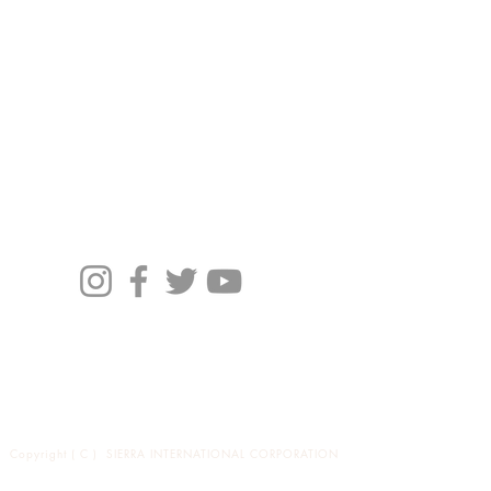
Profile
Brand
News
バイヤーの方々へ
Copyright ( C ) SIERRA INTERNATIONAL CORPORATION
All Right Receved