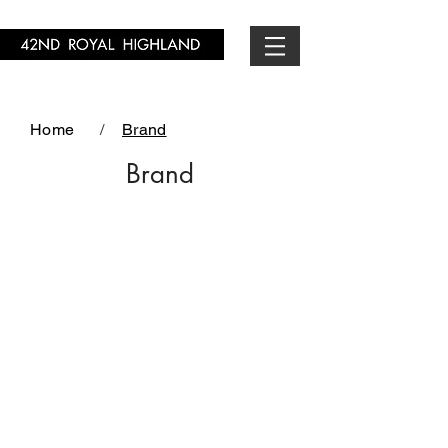
Home
/
Brand
Brand