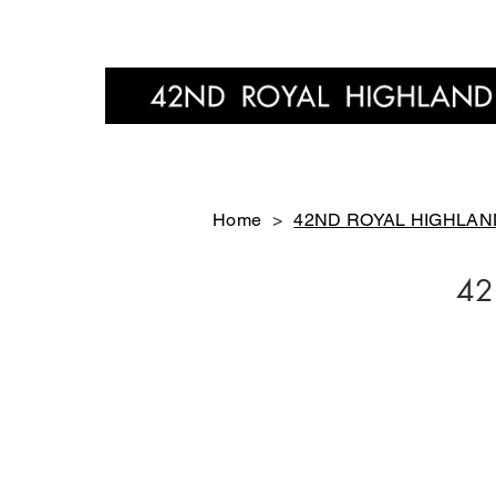
Home
Home
>
42ND ROYAL HIGHLAND 
42
FT4901-01
FT4901-11
￥24,200-
￥24,200-