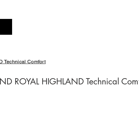
Profile
Brand
New
Technical Comfort
ND ROYAL HIGHLAND Technical Comf
FT1221-01
FT1221E-42
￥24,200-
￥24,200-