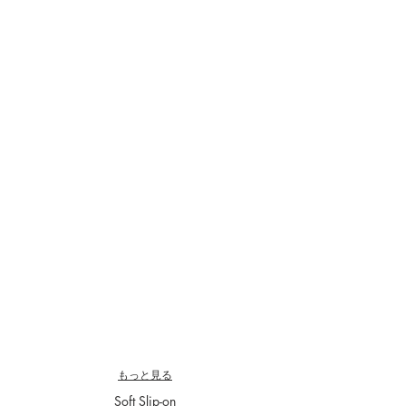
CS5704E-04
CS5705-04
￥29,700-
￥33,000-
もっと見る
Soft Slip-on