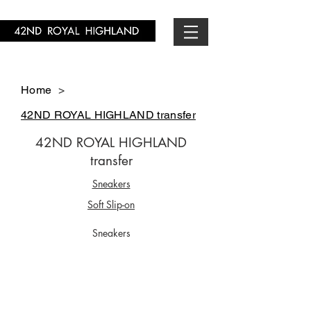
Home
>
42ND ROYAL HIGHLAND transfer
42ND ROYAL HIGHLAND
transfer
Sneakers
Soft Slip-on
Sneakers
CS5701-01
CS5705-01
￥29,700-
￥29,700-