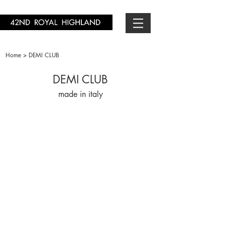
Home > DEMI CLUB
DEMI CLUB
made in italy
DC2011110-03
DC201450-13
￥19,800-
￥16,500-