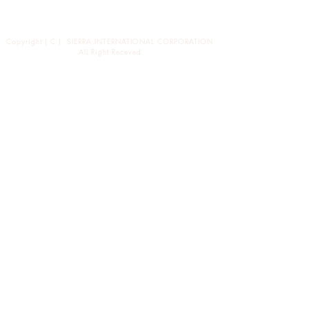
News
バイヤーの方々へ
Copyright ( C ) SIERRA INTERNATIONAL CORPORATION
All Right Receved
東京都渋谷区恵比寿西1-34-29