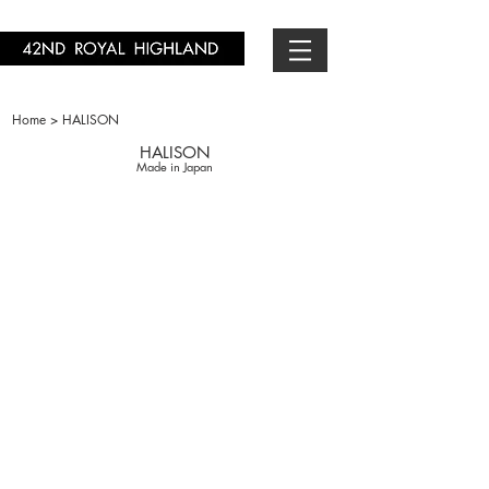
Home > HALISON
HALISON
Made in Japan
H10714-01
￥1,650-