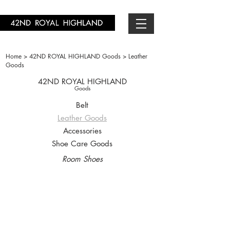
Home >
42ND ROYAL HIGHLAND Goods >
Leather
Goods
42ND ROYAL HIGHLAND
Goods
Belt
Leather Goods
Accessories
Shoe Care Goods
Room Shoes
7005-01
7005-11
￥9,900-
￥9,900-