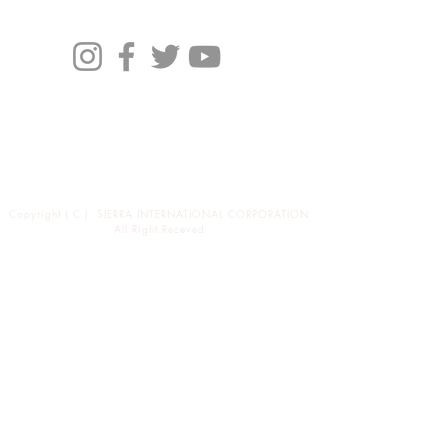
Profile
Brand
News
バイヤーの方々へ
Copyright ( C ) SIERRA INTERNATIONAL CORPORATION
All Right Receved
東京都渋谷区恵比寿西1-34-29