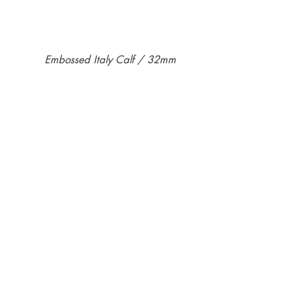
Embossed Italy Calf / 32mm
KB06ST-01
KB06ST-11
￥16,500-
￥16,500-
KB06ST-13
￥16,500-