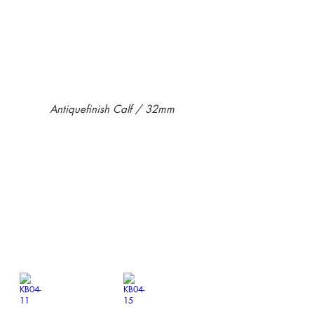
Antiquefinish Calf / 32mm
KB04-01
KB04-03
￥12,100-
￥12,100-
KB04-11
KB04-15
￥12,100-
￥12,100-