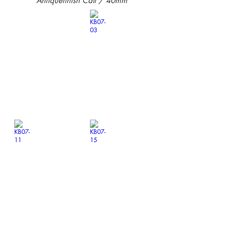
Antiquefinish Calf / 40mm
KB07-01
KB07-03
￥14,300-
￥14,300-
KB07-11
KB07-15
￥14,300-
￥14,300-