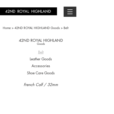
Home >
42ND ROYAL HIGHLAND Goods >
Belt
42ND ROYAL HIGHLAND
Goods
Belt
Leather Goods
Accessories
Shoe Care Goods
French Calf / 32mm
KB06F-01
KB06F-11
￥18,700-
￥18,700-